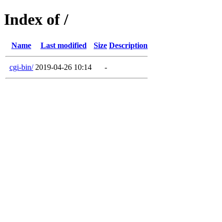
Index of /
Name
Last modified
Size
Description
cgi-bin/
2019-04-26 10:14
-