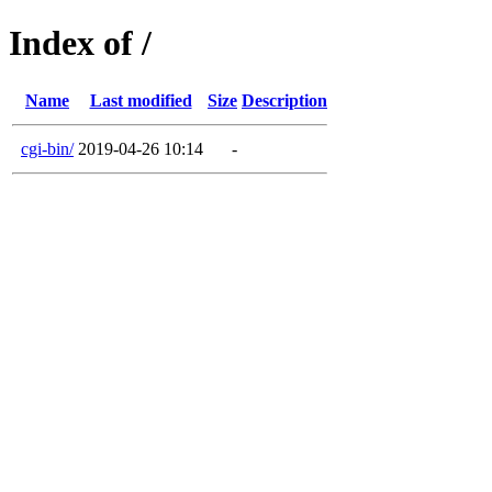
Index of /
Name
Last modified
Size
Description
cgi-bin/
2019-04-26 10:14
-